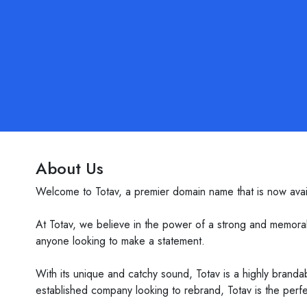
About Us
Welcome to Totav, a premier domain name that is now avail
At Totav, we believe in the power of a strong and memorabl
anyone looking to make a statement.
With its unique and catchy sound, Totav is a highly brandab
established company looking to rebrand, Totav is the perfe