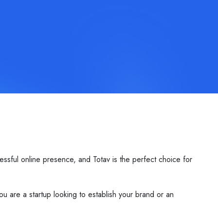
essful online presence, and Totav is the perfect choice for
ou are a startup looking to establish your brand or an