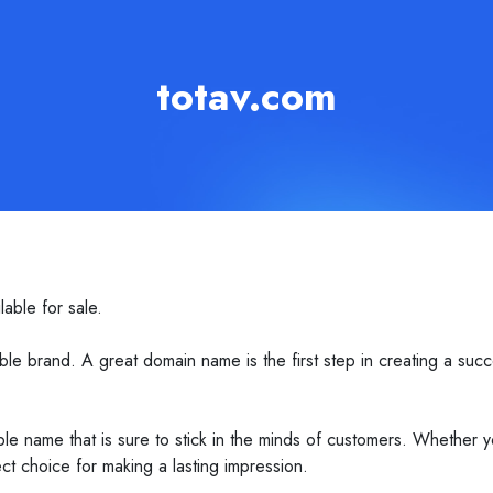
totav.com
able for sale.
e brand. A great domain name is the first step in creating a succ
le name that is sure to stick in the minds of customers. Whether y
ct choice for making a lasting impression.