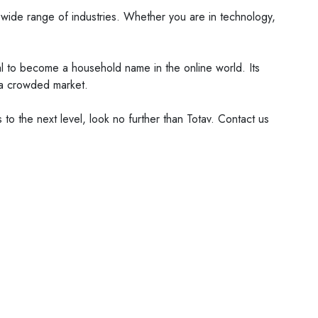
 a wide range of industries. Whether you are in technology,
tial to become a household name in the online world. Its
n a crowded market.
 to the next level, look no further than Totav. Contact us