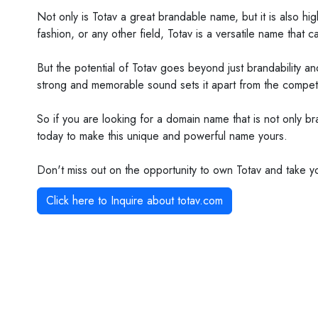
Not only is Totav a great brandable name, but it is also hi
fashion, or any other field, Totav is a versatile name that 
But the potential of Totav goes beyond just brandability an
strong and memorable sound sets it apart from the competit
So if you are looking for a domain name that is not only br
today to make this unique and powerful name yours.
Don't miss out on the opportunity to own Totav and take y
Click here to Inquire about
totav.com