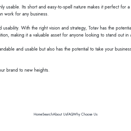
ghly usable. Its short and easy-to-spell nature makes it perfect for
can work for any business.
d usability. With the right vision and strategy, Totav has the poten
ion, making it a valuable asset for anyone looking to stand out i
andable and usable but also has the potential to take your business
our brand to new heights.
Home
Search
About Us
FAQ
Why Choose Us